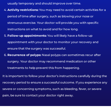
usually temporary and should improve over time.
Activity restrictions:
You may need to avoid certain activities for a
period of time after surgery, such as blowing your nose or
strenuous exercise. Your doctor will provide you with specific
instructions on what to avoid and for how long.
Follow-up appointments:
You will likely have a follow-up
appointment with your doctor to monitor your recovery and
ensure that the surgery was successful.
Recurrence of polyps:
Nasal polyps can sometimes recur after
surgery. Your doctor may recommend medication or other
treatments to help prevent this from happening.
It is important to follow your doctor’s instructions carefully during the
recovery period to ensure a successful outcome. If you experience any
severe or concerning symptoms, such as bleeding, fever, or severe
pain, be sure to contact your doctor right away.