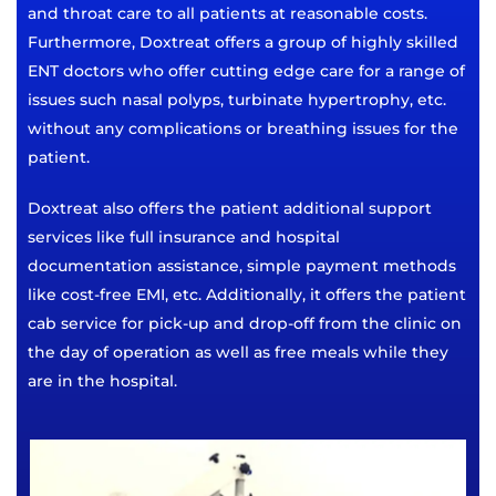
and throat care to all patients at reasonable costs.
Furthermore, Doxtreat offers a group of highly skilled
ENT doctors who offer cutting edge care for a range of
issues such nasal polyps, turbinate hypertrophy, etc.
without any complications or breathing issues for the
patient.
Doxtreat also offers the patient additional support
services like full insurance and hospital
documentation assistance, simple payment methods
like cost-free EMI, etc. Additionally, it offers the patient
cab service for pick-up and drop-off from the clinic on
the day of operation as well as free meals while they
are in the hospital.