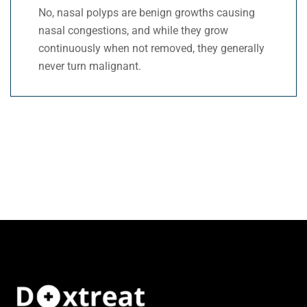
No, nasal polyps are benign growths causing
nasal congestions, and while they grow
continuously when not removed, they generally
never turn malignant.