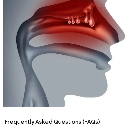
Frequently Asked Questions (FAQs)