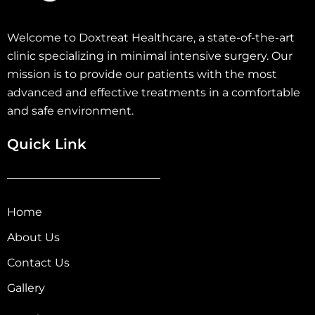
Welcome to Doxtreat Healthcare, a state-of-the-art
clinic specializing in minimal intensive surgery. Our
mission is to provide our patients with the most
advanced and effective treatments in a comfortable
and safe environment.
Quick Link
Home
About Us
Contact Us
Gallery