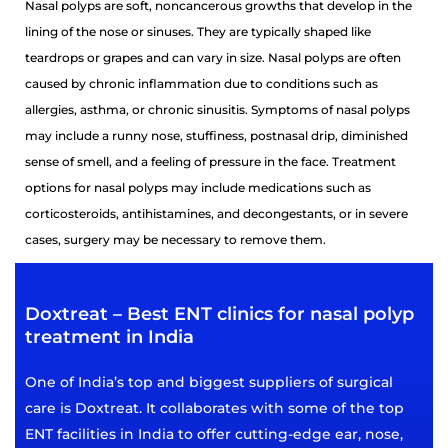
Nasal polyps are soft, noncancerous growths that develop in the
lining of the nose or sinuses. They are typically shaped like
teardrops or grapes and can vary in size. Nasal polyps are often
caused by chronic inflammation due to conditions such as
allergies, asthma, or chronic sinusitis. Symptoms of nasal polyps
may include a runny nose, stuffiness, postnasal drip, diminished
sense of smell, and a feeling of pressure in the face. Treatment
options for nasal polyps may include medications such as
corticosteroids, antihistamines, and decongestants, or in severe
cases, surgery may be necessary to remove them.
Doxtreat – Best ENT clinics for nasal polyp
treatment in India
One of India’s top and biggest suppliers of surgical
care is Doxtreat. It collaborates with some of the top
ENT facilities in India to offer cutting-edge ear, nose,