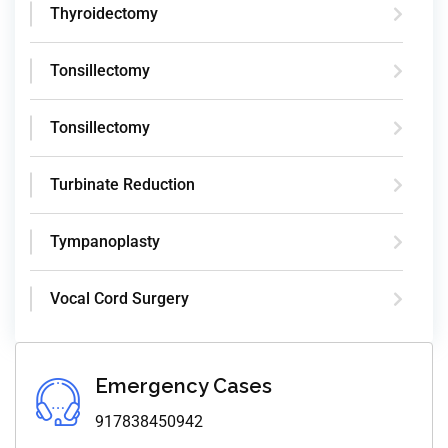
Thyroidectomy
Tonsillectomy
Tonsillectomy
Turbinate Reduction
Tympanoplasty
Vocal Cord Surgery
Emergency Cases
917838450942