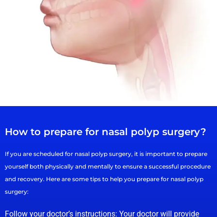
How to prepare for nasal polyp surgery?
If you are scheduled for nasal polyp surgery, it is important to prepare
yourself both physically and mentally to ensure a successful procedure
and recovery. Here are some tips to help you prepare for nasal polyp
surgery:
Follow your doctor’s instructions: Your doctor will provide