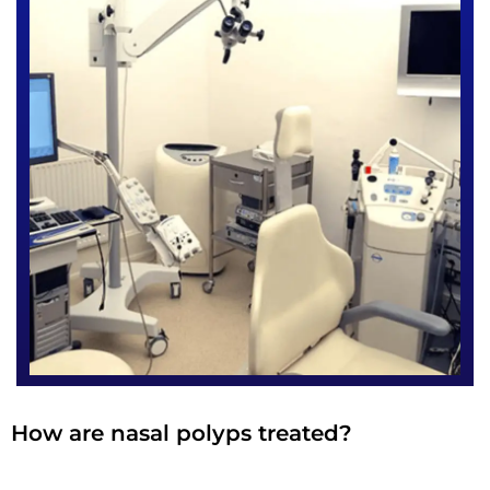
How are nasal polyps treated?