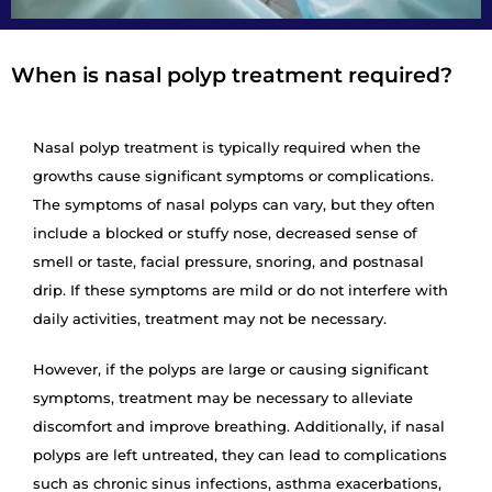
When is nasal polyp treatment required?
Nasal polyp treatment is typically required when the
growths cause significant symptoms or complications.
The symptoms of nasal polyps can vary, but they often
include a blocked or stuffy nose, decreased sense of
smell or taste, facial pressure, snoring, and postnasal
drip. If these symptoms are mild or do not interfere with
daily activities, treatment may not be necessary.
However, if the polyps are large or causing significant
symptoms, treatment may be necessary to alleviate
discomfort and improve breathing. Additionally, if nasal
polyps are left untreated, they can lead to complications
such as chronic sinus infections, asthma exacerbations,