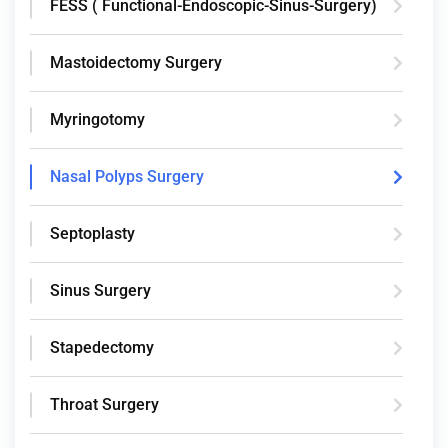
FESS ( Functional-Endoscopic-Sinus-Surgery)
Mastoidectomy Surgery
Myringotomy
Nasal Polyps Surgery
Septoplasty
Sinus Surgery
Stapedectomy
Throat Surgery