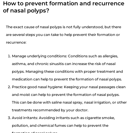
How to prevent formation and recurrence
of nasal polyps?
The exact cause of nasal polyps is not fully understood, but there
are several steps you can take to help prevent their formation or
recurrence:
Manage underlying conditions: Conditions such as allergies,
asthma, and chronic sinusitis can increase the risk of nasal
polyps. Managing these conditions with proper treatment and
medication can help to prevent the formation of nasal polyps.
Practice good nasal hygiene: Keeping your nasal passages clean
and moist can help to prevent the formation of nasal polyps.
This can be done with saline nasal spray, nasal irrigation, or other
treatments recommended by your doctor.
Avoid irritants: Avoiding irritants such as cigarette smoke,
pollution, and chemical fumes can help to prevent the