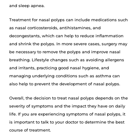
and sleep apnea.
Treatment for nasal polyps can include medications such
as nasal corticosteroids, antihistamines, and
decongestants, which can help to reduce inflammation
and shrink the polyps. In more severe cases, surgery may
be necessary to remove the polyps and improve nasal
breathing. Lifestyle changes such as avoiding allergens
and irritants, practicing good nasal hygiene, and
managing underlying conditions such as asthma can
also help to prevent the development of nasal polyps.
Overall, the decision to treat nasal polyps depends on the
severity of symptoms and the impact they have on daily
life. If you are experiencing symptoms of nasal polyps, it
is important to talk to your doctor to determine the best
course of treatment.