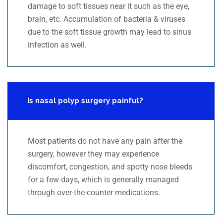
damage to soft tissues near it such as the eye,
brain, etc. Accumulation of bacteria & viruses
due to the soft tissue growth may lead to sinus
infection as well.
Is nasal polyp surgery painful?
Most patients do not have any pain after the
surgery, however they may experience
discomfort, congestion, and spotty nose bleeds
for a few days, which is generally managed
through over-the-counter medications.