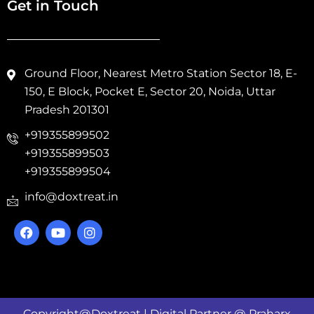
Get in Touch
Ground Floor, Nearest Metro Station Sector 18, E-
150, E Block, Pocket E, Sector 20, Noida, Uttar
Pradesh 201301
+919355899502
+919355899503
+919355899504
info@doxtreat.in
Copyright@Doxtreat | Digital Partner @
Praharx