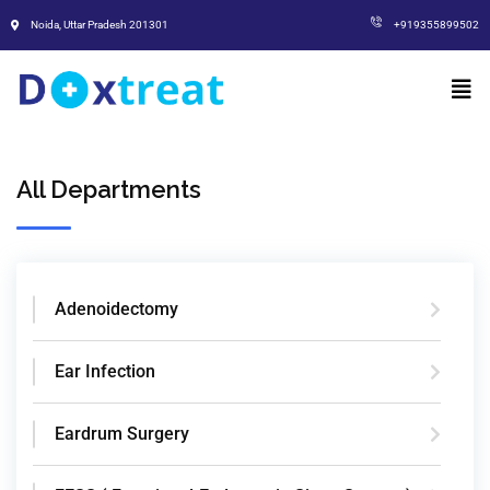
Noida, Uttar Pradesh 201301
+919355899502
All Departments
Adenoidectomy
Ear Infection
Eardrum Surgery