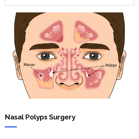
Nasal Polyps Surgery