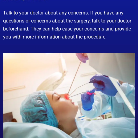
Talk to your doctor about any concerns: If you have any
questions or concerns about the surgery, talk to your doctor
beforehand. They can help ease your concerns and provide
you with more information about the procedure