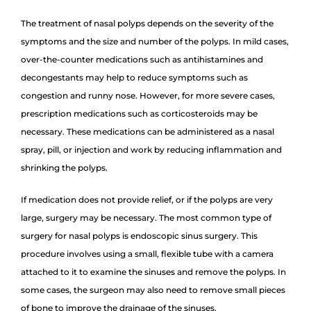
The treatment of nasal polyps depends on the severity of the
symptoms and the size and number of the polyps. In mild cases,
over-the-counter medications such as antihistamines and
decongestants may help to reduce symptoms such as
congestion and runny nose. However, for more severe cases,
prescription medications such as corticosteroids may be
necessary. These medications can be administered as a nasal
spray, pill, or injection and work by reducing inflammation and
shrinking the polyps.
If medication does not provide relief, or if the polyps are very
large, surgery may be necessary. The most common type of
surgery for nasal polyps is endoscopic sinus surgery. This
procedure involves using a small, flexible tube with a camera
attached to it to examine the sinuses and remove the polyps. In
some cases, the surgeon may also need to remove small pieces
of bone to improve the drainage of the sinuses.