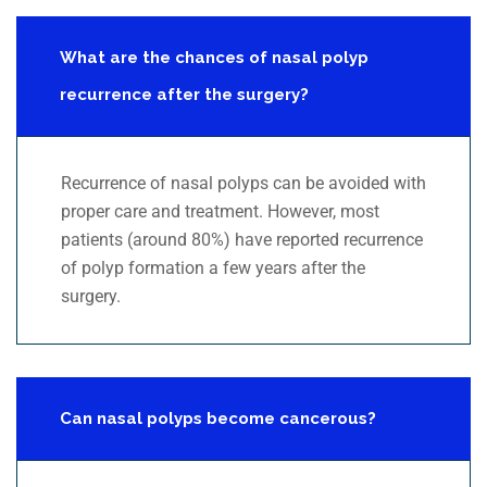
What are the chances of nasal polyp
recurrence after the surgery?
Recurrence of nasal polyps can be avoided with
proper care and treatment. However, most
patients (around 80%) have reported recurrence
of polyp formation a few years after the
surgery.
Can nasal polyps become cancerous?