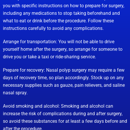
you with specific instructions on how to prepare for surgery,
including any medications to stop taking beforehand and
what to eat or drink before the procedure. Follow these
instructions carefully to avoid any complications.
Arrange for transportation: You will not be able to drive
yourself home after the surgery, so arrange for someone to
drive you or take a taxi or ride-sharing service.
Prepare for recovery: Nasal polyp surgery may require a few
days of recovery time, so plan accordingly. Stock up on any
necessary supplies such as gauze, pain relievers, and saline
nasal spray.
Avoid smoking and alcohol: Smoking and alcohol can
increase the risk of complications during and after surgery,
so avoid these substances for at least a few days before and
after the procedure.