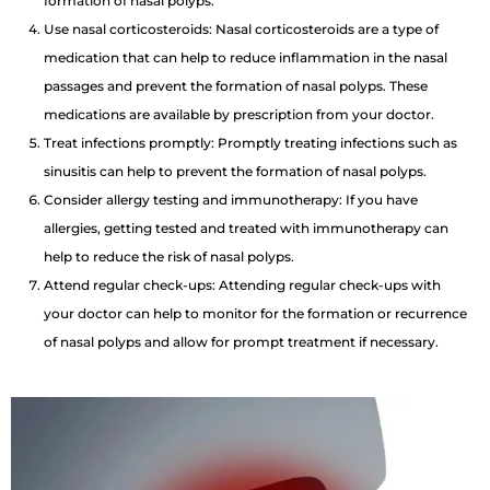
formation of nasal polyps.
Use nasal corticosteroids: Nasal corticosteroids are a type of
medication that can help to reduce inflammation in the nasal
passages and prevent the formation of nasal polyps. These
medications are available by prescription from your doctor.
Treat infections promptly: Promptly treating infections such as
sinusitis can help to prevent the formation of nasal polyps.
Consider allergy testing and immunotherapy: If you have
allergies, getting tested and treated with immunotherapy can
help to reduce the risk of nasal polyps.
Attend regular check-ups: Attending regular check-ups with
your doctor can help to monitor for the formation or recurrence
of nasal polyps and allow for prompt treatment if necessary.