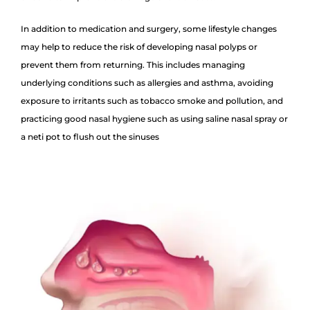
In addition to medication and surgery, some lifestyle changes
may help to reduce the risk of developing nasal polyps or
prevent them from returning. This includes managing
underlying conditions such as allergies and asthma, avoiding
exposure to irritants such as tobacco smoke and pollution, and
practicing good nasal hygiene such as using saline nasal spray or
a neti pot to flush out the sinuses