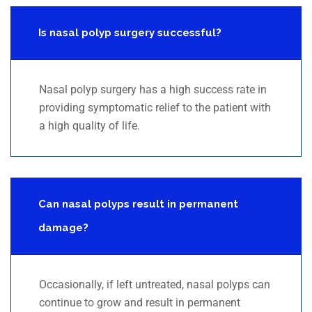
Is nasal polyp surgery successful?
Nasal polyp surgery has a high success rate in
providing symptomatic relief to the patient with
a high quality of life.
Can nasal polyps result in permanent
damage?
Occasionally, if left untreated, nasal polyps can
continue to grow and result in permanent