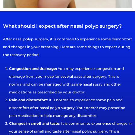
What should I expect after nasal polyp surgery?
After nasal polyp surgery, it is common to experience some discomfort
and changes in your breathing. Here are some things to expect during
the recovery period:
Congestion and drainage:
You may experience congestion and
drainage from your nose for several days after surgery. This is
normal and can be managed with saline nasal spray and other
medications as prescribed by your doctor.
Pain and discomfort:
It is normal to experience some pain and
discomfort after nasal polyp surgery. Your doctor may prescribe
pain medication to help manage any discomfort.
Changes in smell and taste:
It is common to experience changes in
your sense of smell and taste after nasal polyp surgery. This is