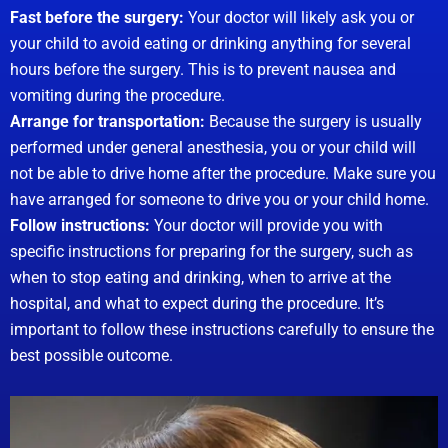
Fast before the surgery:
Your doctor will likely ask you or
your child to avoid eating or drinking anything for several
hours before the surgery. This is to prevent nausea and
vomiting during the procedure.
Arrange for transportation:
Because the surgery is usually
performed under general anesthesia, you or your child will
not be able to drive home after the procedure. Make sure you
have arranged for someone to drive you or your child home.
Follow instructions:
Your doctor will provide you with
specific instructions for preparing for the surgery, such as
when to stop eating and drinking, when to arrive at the
hospital, and what to expect during the procedure. It’s
important to follow these instructions carefully to ensure the
best possible outcome.