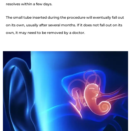
resolves within a few days.
The small tube inserted during the procedure will eventually fall out
on its own, usually after several months. If it does not fall out on its
own, it may need to be removed by a doctor.