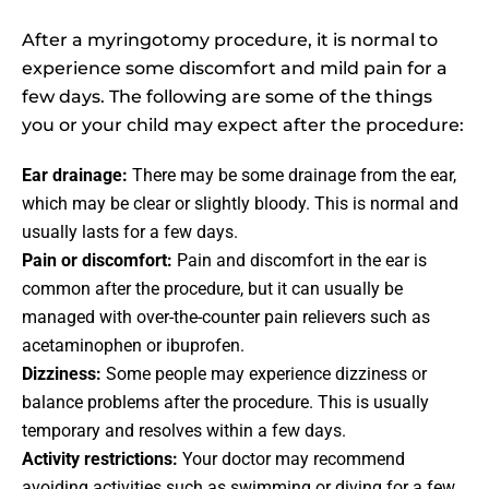
After a myringotomy procedure, it is normal to
experience some discomfort and mild pain for a
few days. The following are some of the things
you or your child may expect after the procedure:
Ear drainage:
There may be some drainage from the ear,
which may be clear or slightly bloody. This is normal and
usually lasts for a few days.
Pain or discomfort:
Pain and discomfort in the ear is
common after the procedure, but it can usually be
managed with over-the-counter pain relievers such as
acetaminophen or ibuprofen.
Dizziness:
Some people may experience dizziness or
balance problems after the procedure. This is usually
temporary and resolves within a few days.
Activity restrictions:
Your doctor may recommend
avoiding activities such as swimming or diving for a few