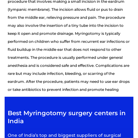
procedure that involves making a small incision in the eardrum
(tympanic membrane). The incision allows fluid or pus to drain
from the middle ear, relieving pressure and pain. The procedure
may also involve the insertion of a tiny tube into the incision to
keep it open and promote drainage. Myringotomy is typically
performed on children who suffer from recurrent ear infections or
fluid buildup in the middle ear that does not respond to other
treatments. The procedure is usually performed under general
anesthesia and is considered safe and effective. Complications are
rare but may include infection, bleeding, or scarring of the
eardrum. After the procedure, patients may need to use ear drops
or take antibiotics to prevent infection and promote healing
Best Myringotomy surgery centers in
India
One of India’s top and biggest suppliers of surgical