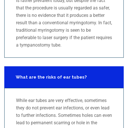
is rather prevalent today, but despite the fact
that the procedure is usually regarded as safer,
there is no evidence that it produces a better
result than a conventional myringotomy. In fact,
traditional myringotomy is seen to be
preferable to laser surgery if the patient requires
a tympanostomy tube.
What are the risks of ear tubes?
While ear tubes are very effective, sometimes
they do not prevent ear infections, or even lead
to further infections. Sometimes holes can even
lead to permanent scarring or hole in the