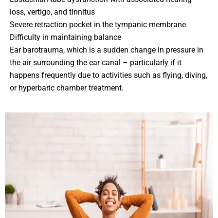
loss, vertigo, and tinnitus
Severe retraction pocket in the tympanic membrane
Difficulty in maintaining balance
Ear barotrauma, which is a sudden change in pressure in
the air surrounding the ear canal – particularly if it
happens frequently due to activities such as flying, diving,
or hyperbaric chamber treatment.