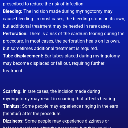
prescribed to reduce the risk of infection.
Bleeding:
The incision made during myringotomy may
cause bleeding. In most cases, the bleeding stops on its own,
but additional treatment may be needed in rare cases.
Perforation:
There is a risk of the eardrum tearing during the
procedure. In most cases, the perforation heals on its own,
but sometimes additional treatment is required.
Tube displacement:
Ear tubes placed during myringotomy
may become displaced or fall out, requiring further
treatment.
Scarring:
In rare cases, the incision made during
myringotomy may result in scarring that affects hearing.
Tinnitus:
Some people may experience ringing in the ears
(tinnitus) after the procedure.
Dizziness:
Some people may experience dizziness or