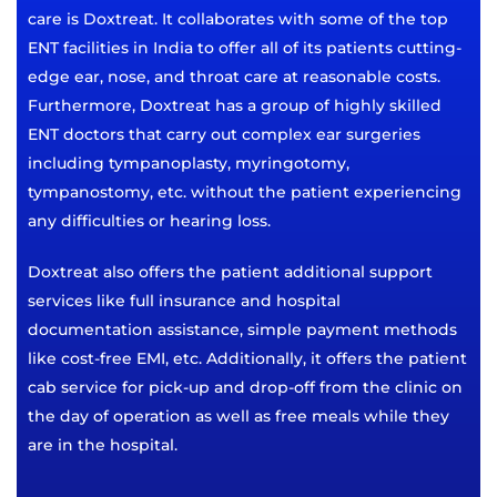
care is Doxtreat. It collaborates with some of the top
ENT facilities in India to offer all of its patients cutting-
edge ear, nose, and throat care at reasonable costs.
Furthermore, Doxtreat has a group of highly skilled
ENT doctors that carry out complex ear surgeries
including tympanoplasty, myringotomy,
tympanostomy, etc. without the patient experiencing
any difficulties or hearing loss.
Doxtreat also offers the patient additional support
services like full insurance and hospital
documentation assistance, simple payment methods
like cost-free EMI, etc. Additionally, it offers the patient
cab service for pick-up and drop-off from the clinic on
the day of operation as well as free meals while they
are in the hospital.