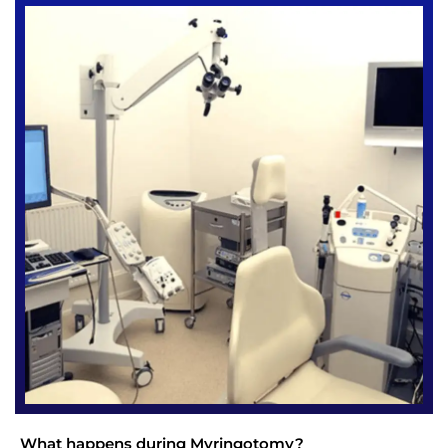
What happens during Myringotomy?