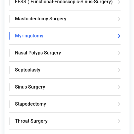
FESS ( Functional-Endoscopic-Sinus-Surgery)
Mastoidectomy Surgery
Myringotomy
Nasal Polyps Surgery
Septoplasty
Sinus Surgery
Stapedectomy
Throat Surgery