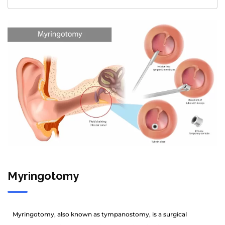
Myringotomy
Myringotomy, also known as tympanostomy, is a surgical