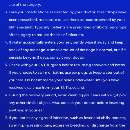
site of the surgery.
Take your medications as directed by your doctor. If ear drops have
been prescribed, make sure to use them as recommended by your
ENT specialist. Typically, patients are prescribed antibiotic ear drops
after surgery to reduce the risk of infection.
If water accidentally enters your ear, gently wipe it away and keep
track of any drainage. A small amount of drainage is normal, but if it
persists beyond 3 days, consult your doctor.
Check with your ENT surgeon before resuming showers and baths.
If you choose to swim or bathe, use ear plugs to keep water out of
your ear. Do not immerse your head underwater until you have
received clearance from your ENT specialist.
During the recovery period, avoid cleaning your ears with a Q-tip or
any other similar object. Also, consult your doctor before inserting
anything in your ear.
If you notice any signs of infection, such as fever and chills, redness,
swelling, increasing pain, excessive bleeding, or discharge from the