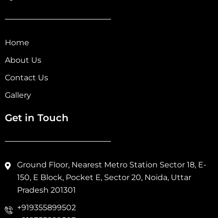
Home
About Us
Contact Us
Gallery
Get in Touch
Ground Floor, Nearest Metro Station Sector 18, E-
150, E Block, Pocket E, Sector 20, Noida, Uttar
Pradesh 201301
+919355899502