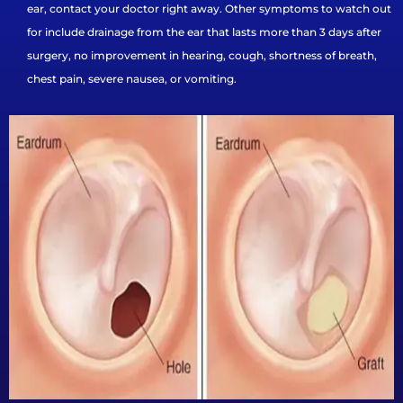
ear, contact your doctor right away. Other symptoms to watch out
for include drainage from the ear that lasts more than 3 days after
surgery, no improvement in hearing, cough, shortness of breath,
chest pain, severe nausea, or vomiting.