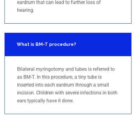
eardrum that can lead to further loss of
hearing.
What is BM-T procedure?
Bilateral myringotomy and tubes is referred to
as BM-T. In this procedure, a tiny tube is
inserted into each eardrum through a small
incision. Children with severe infections in both
ears typically have it done.