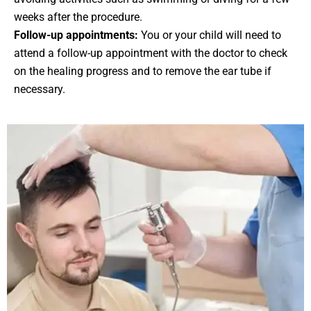
weeks after the procedure.
Follow-up appointments:
You or your child will need to
attend a follow-up appointment with the doctor to check
on the healing progress and to remove the ear tube if
necessary.