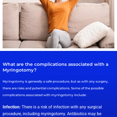
What are the complications associated with a
Myringotomy?
Myringotomy is generally a safe procedure, but as with any surgery,
there are risks and potential complications. Some of the possible
complications associated with myringotomy include:
Infection:
There is a risk of infection with any surgical
procedure, including myringotomy. Antibiotics may be