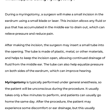
During a myringotomy, a surgeon will make a small incision in the
eardrum using a small blade or laser. This incision allows any fluid or
pus that has accumulated in the middle ear to drain out, which can
relieve pressure and reduce pain.
After making the incision, the surgeon may insert a small tube into
the opening. The tube is made of plastic, metal, or other materials,
and helps to keep the incision open, allowing continued drainage of
fluid from the middle ear. The tube can also help equalize pressure
on both sides of the eardrum, which can improve hearing.
Myringotomy
is typically performed under general anesthesia, so
the patient will be unconscious during the procedure. It usually
takes only a few minutes to perform, and patients can usually go
home the same day. After the procedure, the patient may
experience some discomfort or ear drainage, but this usually