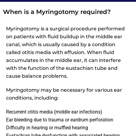
When is a Myringotomy required?
Myringotomy is a surgical procedure performed
on patients with fluid buildup in the middle ear
canal, which is usually caused by a condition
called otitis media with effusion. When fluid
accumulates in the middle ear, it can interfere
with the function of the eustachian tube and
cause balance problems.
Myringotomy may be necessary for various ear
conditions, including:
Recurrent otitis media (middle ear infections)
Ear bleeding due to trauma or eardrum perforation
Difficulty in hearing or muffled hearing
Eustachian tube dysfunction with associated hearing