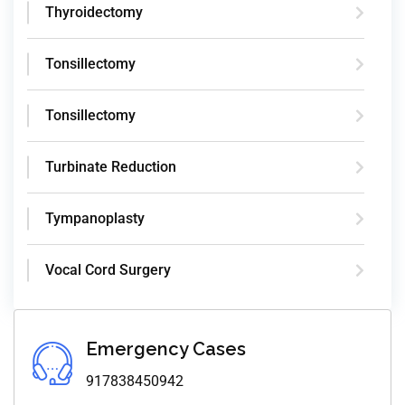
Thyroidectomy
Tonsillectomy
Tonsillectomy
Turbinate Reduction
Tympanoplasty
Vocal Cord Surgery
Emergency Cases
917838450942