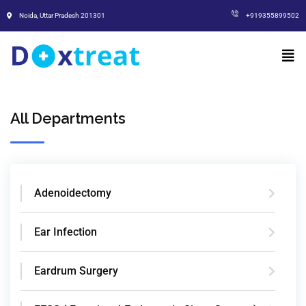
Noida, Uttar Pradesh 201301
+919355899502
All Departments
Adenoidectomy
Ear Infection
Eardrum Surgery