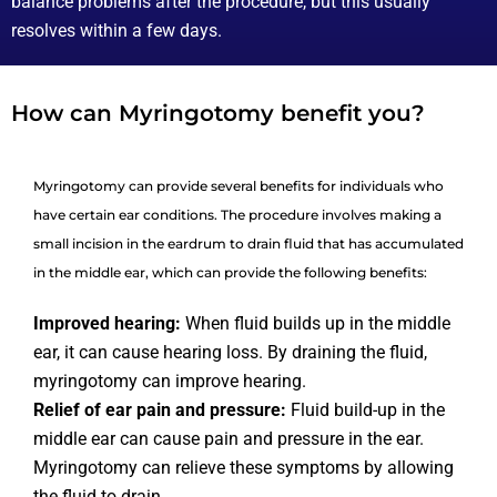
balance problems after the procedure, but this usually
resolves within a few days.
How can Myringotomy benefit you?
Myringotomy can provide several benefits for individuals who
have certain ear conditions. The procedure involves making a
small incision in the eardrum to drain fluid that has accumulated
in the middle ear, which can provide the following benefits:
Improved hearing:
When fluid builds up in the middle
ear, it can cause hearing loss. By draining the fluid,
myringotomy can improve hearing.
Relief of ear pain and pressure:
Fluid build-up in the
middle ear can cause pain and pressure in the ear.
Myringotomy can relieve these symptoms by allowing
the fluid to drain.