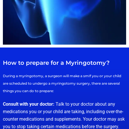
How to prepare for a Myringotomy?
During a myringotomy, a surgeon will make a smIf you or your child
are scheduled to undergo a myringotomy surgery, there are several
things you can do to prepare:
Consult with your doctor:
Talk to your doctor about any
medications you or your child are taking, including over-the-
counter medications and supplements. Your doctor may ask
you to stop taking certain medications before the surgery.