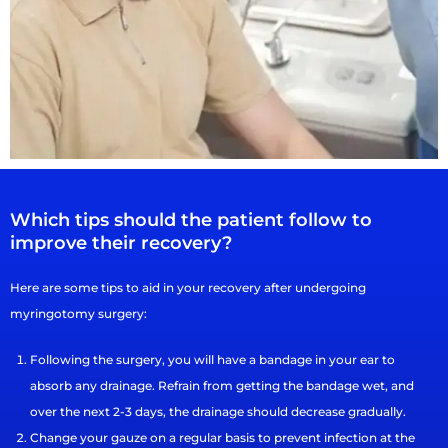
Which tips should the patient follow to
improve their recovery?
Here are some tips to aid in your recovery after undergoing
myringotomy surgery:
Following the surgery, you will have a bandage in your ear to
absorb any drainage. Refrain from getting the bandage wet, and
over the next 2-3 days, the drainage should decrease gradually.
Change your gauze on a regular basis to prevent infection at the