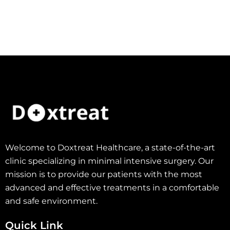
Welcome to Doxtreat Healthcare, a state-of-the-art
clinic specializing in minimal intensive surgery. Our
mission is to provide our patients with the most
advanced and effective treatments in a comfortable
and safe environment.
Quick Link