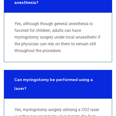
anesthesia?
Yes, although though general anesthesia is
favored for children, adults can have
myringotomy surgery under local anaesthetic if
the physician can rely on them to remain still
throughout the procedure.
Can myringotomy be performed using a
laser?
Yes, myringotomy surgery utilising a CO2 laser