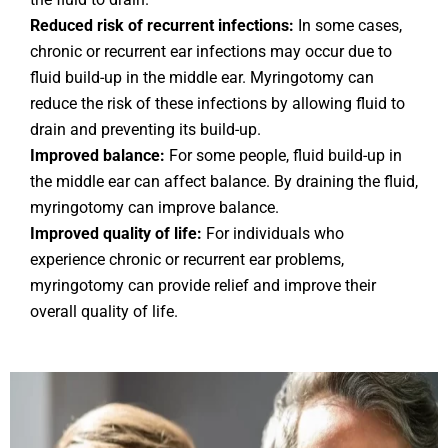
Reduced risk of recurrent infections:
In some cases,
chronic or recurrent ear infections may occur due to
fluid build-up in the middle ear. Myringotomy can
reduce the risk of these infections by allowing fluid to
drain and preventing its build-up.
Improved balance:
For some people, fluid build-up in
the middle ear can affect balance. By draining the fluid,
myringotomy can improve balance.
Improved quality of life:
For individuals who
experience chronic or recurrent ear problems,
myringotomy can provide relief and improve their
overall quality of life.