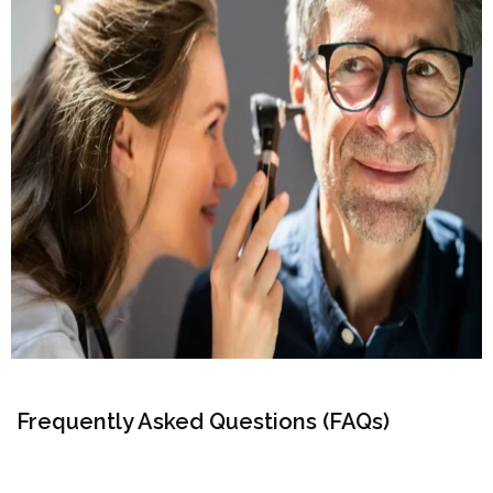
Frequently Asked Questions (FAQs)