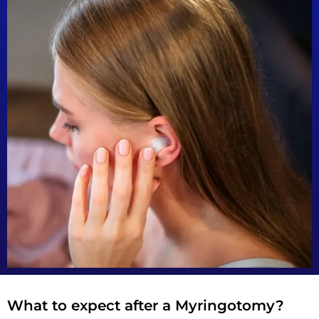
What to expect after a Myringotomy?