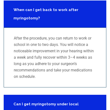
When can I get back to work after
myringotomy?
After the procedure, you can return to work or
school in one to two days. You will notice a
noticeable improvement in your hearing within
a week and fully recover within 3–4 weeks as
long as you adhere to your surgeon’s
recommendations and take your medications
on schedule.
Can I get myringotomy under local